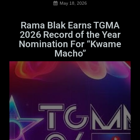
May 18, 2026
Rama Blak Earns TGMA
2026 Record of the Year
Nomination For “Kwame
Macho”