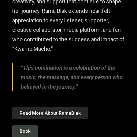
creativity, and support that continue to shape
her journey. Rama Blak extends heartfelt
appreciation to every listener, supporter,
creative collaborator, media platform, and fan
who contributed to the success and impact of
“Kwame Macho.”
“This nomination is a celebration of the
music, the message, and every person who
believed in the journey.”
Read More About RamaBlak
Book