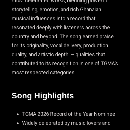
most celebrated works, blending powerful
storytelling, emotion, and rich Ghanaian
musical influences into a record that
resonated deeply with listeners across the
country and beyond. The song earned praise
for its originality, vocal delivery, production
quality, and artistic depth – qualities that
contributed to its recognition in one of TGMA’s
most respected categories.
Song Highlights
TGMA 2026 Record of the Year Nominee
Widely celebrated by music lovers and