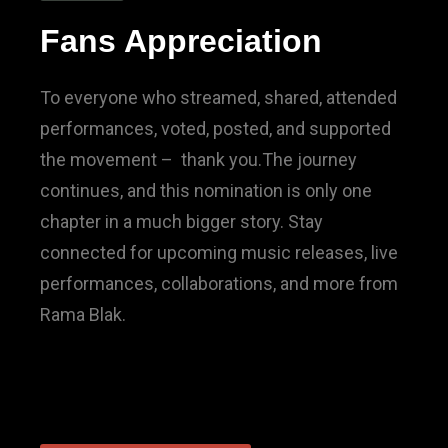
Fans Appreciation
To everyone who streamed, shared, attended
performances, voted, posted, and supported
the movement – thank you.The journey
continues, and this nomination is only one
chapter in a much bigger story. Stay
connected for upcoming music releases, live
performances, collaborations, and more from
Rama Blak.