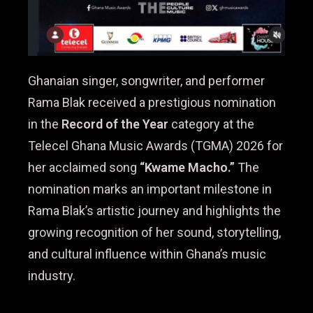
Ghanaian singer, songwriter, and performer
Rama Blak received a prestigious nomination
in the
Record of the Year
category at the
Telecel Ghana Music Awards (TGMA) 2026 for
her acclaimed song
“Kwame Macho.”
The
nomination marks an important milestone in
Rama Blak’s artistic journey and highlights the
growing recognition of her sound, storytelling,
and cultural influence within Ghana’s music
industry.