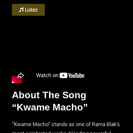
Listen
About The Song
“Kwame Macho”
“Kwame Macho” stands as one of Rama Blak’s