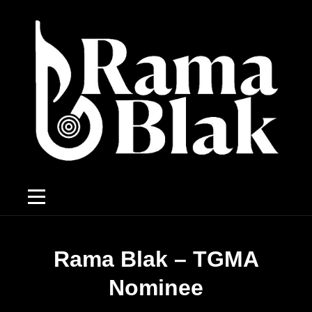
Rama Blak – TGMA
Nominee