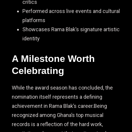
critics
Performed across live events and cultural
platforms
Showcases Rama Blak’s signature artistic
identity
A Milestone Worth
Celebrating
While the award season has concluded, the
nomination itself represents a defining
achievement in Rama Blak’s career.Being
recognized among Ghana’s top musical
records is a reflection of the hard work,