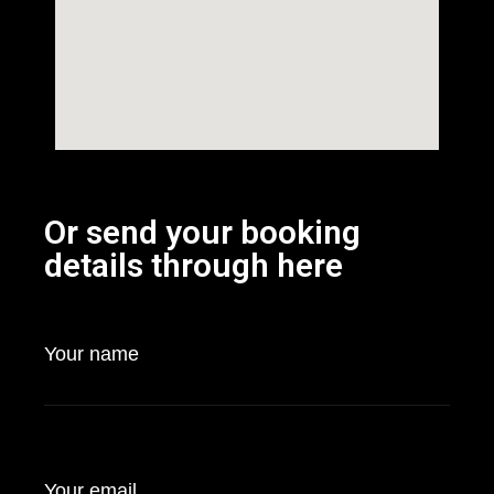
Or send your booking
details through here
Your name
Your email