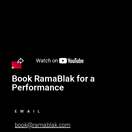
Book RamaBlak for a
Performance
EMAIL
book@ramablak.com