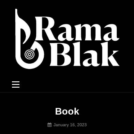
Book
January 16, 2023