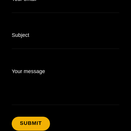
Subject
Your message