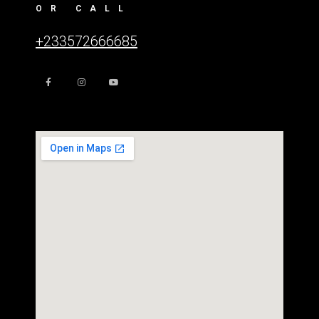
OR CALL
+233572666685